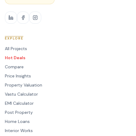
EXPLORE
All Projects
Hot Deals
Compare
Price Insights
Property Valuation
Vastu Calculator
EMI Calculator
Post Property
Home Loans
Interior Works