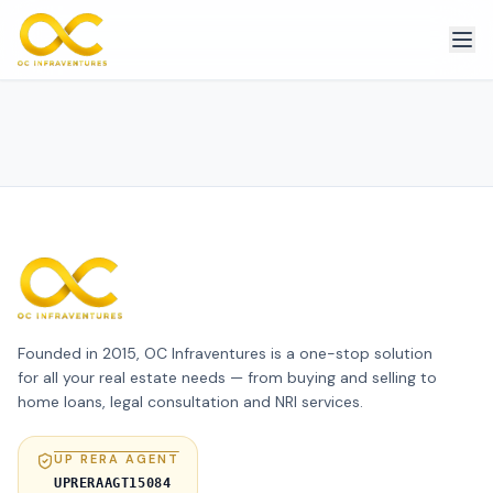
Founded in 2015, OC Infraventures is a one-stop solution
for all your real estate needs — from buying and selling to
home loans, legal consultation and NRI services.
UP RERA AGENT
UPRERAAGT15084