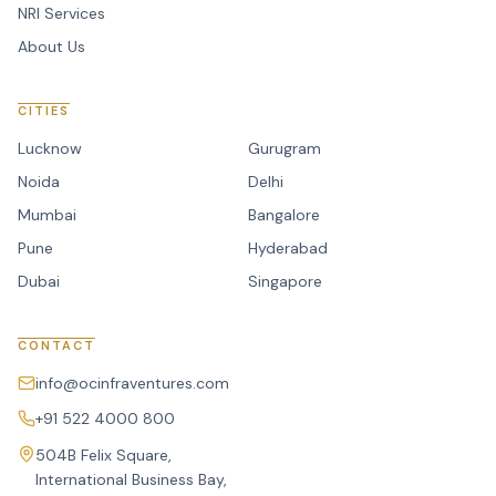
NRI Services
About Us
CITIES
Lucknow
Gurugram
Noida
Delhi
Mumbai
Bangalore
Pune
Hyderabad
Dubai
Singapore
CONTACT
info@ocinfraventures.com
+91 522 4000 800
504B Felix Square,
International Business Bay,