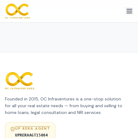
Founded in 2015, OC Infraventures is a one-stop solution
for all your real estate needs — from buying and selling to
home loans, legal consultation and NRI services.
UP RERA AGENT
UPRERAAGT15084