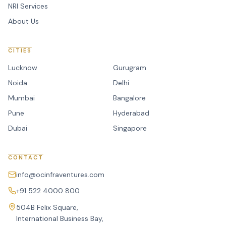
NRI Services
About Us
CITIES
Lucknow
Gurugram
Noida
Delhi
Mumbai
Bangalore
Pune
Hyderabad
Dubai
Singapore
CONTACT
info@ocinfraventures.com
+91 522 4000 800
504B Felix Square,
International Business Bay,