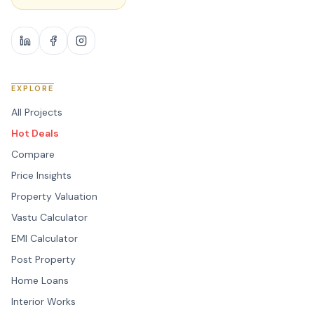
EXPLORE
All Projects
Hot Deals
Compare
Price Insights
Property Valuation
Vastu Calculator
EMI Calculator
Post Property
Home Loans
Interior Works