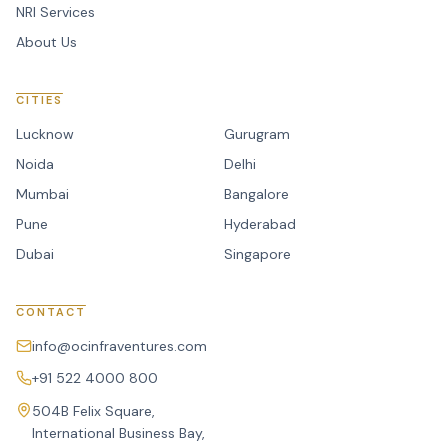
NRI Services
About Us
CITIES
Lucknow
Gurugram
Noida
Delhi
Mumbai
Bangalore
Pune
Hyderabad
Dubai
Singapore
CONTACT
info@ocinfraventures.com
+91 522 4000 800
504B Felix Square,
International Business Bay,