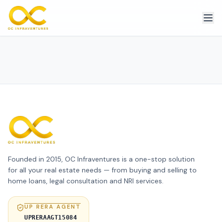
Founded in 2015, OC Infraventures is a one-stop solution
for all your real estate needs — from buying and selling to
home loans, legal consultation and NRI services.
UP RERA AGENT
UPRERAAGT15084