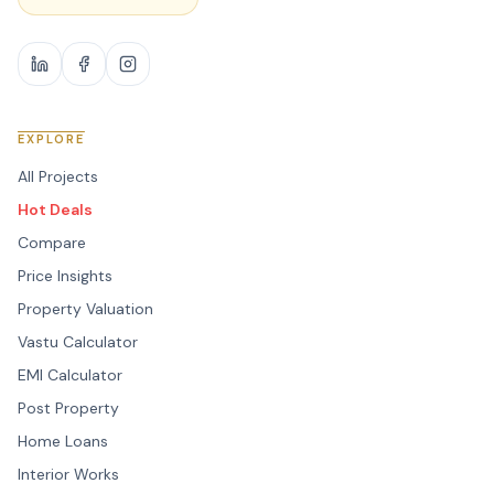
EXPLORE
All Projects
Hot Deals
Compare
Price Insights
Property Valuation
Vastu Calculator
EMI Calculator
Post Property
Home Loans
Interior Works